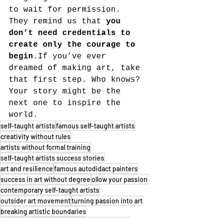
to wait for permission. 
They remind us that 
you 
don’t need credentials to 
create only the courage to 
begin
.If you’ve ever 
dreamed of making art, take 
that first step. Who knows? 
Your story might be the 
next one to inspire the 
world.
self-taught artists
famous self-taught artists
creativity without rules
artists without formal training
self-taught artists success stories
art and resilience
famous autodidact painters
success in art without degree
ollow your passion
contemporary self-taught artists
outsider art movement
turning passion into art
breaking artistic boundaries