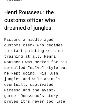
Henri Rousseau: the 
customs officer who 
dreamed of jungles
Picture a middle-aged 
customs clerk who decides 
to start painting with no 
training at all. Henri 
Rousseau was mocked for his 
so called “naïve” style but 
he kept going. His lush 
jungles and wild animals 
eventually captivated 
Picasso and the avant-
garde. Rousseau’s story 
proves it’s never too late 