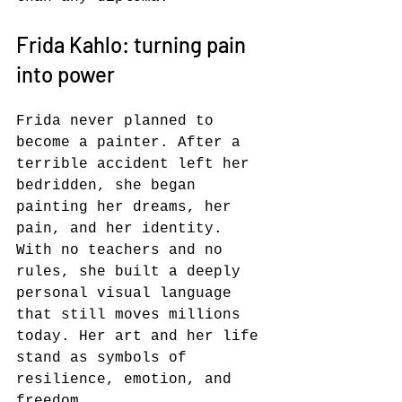
Frida Kahlo: turning pain 
into power
Frida never planned to 
become a painter. After a 
terrible accident left her 
bedridden, she began 
painting her dreams, her 
pain, and her identity. 
With no teachers and no 
rules, she built a deeply 
personal visual language 
that still moves millions 
today. Her art and her life 
stand as symbols of 
resilience, emotion, and 
freedom.