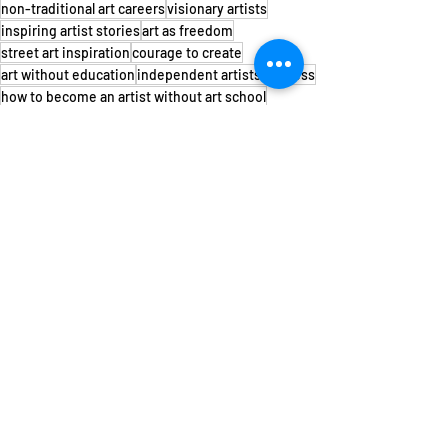
non-traditional art careers
visionary artists
inspiring artist stories
art as freedom
street art inspiration
courage to create
art without education
independent artists success
how to become an artist without art school
artists who learned on their own
creative journey of self-taught artists
Voir tout
Posts récents