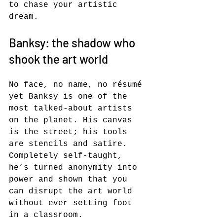
to chase your artistic 
dream.
Banksy: the shadow who 
shook the art world
No face, no name, no résumé 
yet Banksy is one of the 
most talked-about artists 
on the planet. His canvas 
is the street; his tools 
are stencils and satire. 
Completely self-taught, 
he’s turned anonymity into 
power and shown that you 
can disrupt the art world 
without ever setting foot 
in a classroom.