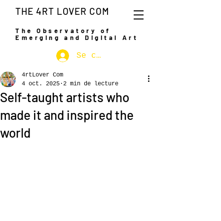
THE 4RT LOVER COM
The Observatory of
Emerging and Digital Art
Se connecter
4rtLover Com
4 oct. 2025
2 min de lecture
Self-taught artists who
made it and inspired the
world