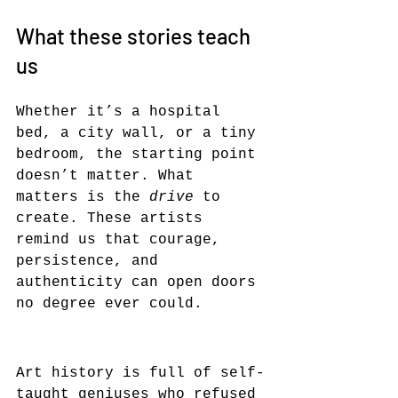
What these stories teach 
us
Whether it’s a hospital 
bed, a city wall, or a tiny 
bedroom, the starting point 
doesn’t matter. What 
matters is the 
drive
 to 
create. These artists 
remind us that courage, 
persistence, and 
authenticity can open doors 
no degree ever could.
Art history is full of self-
taught geniuses who refused 