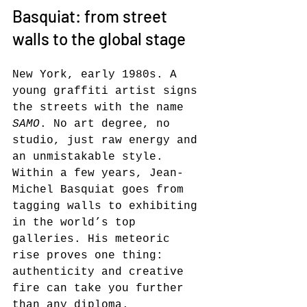
Basquiat: from street 
walls to the global stage
New York, early 1980s. A 
young graffiti artist signs 
the streets with the name 
SAMO
. No art degree, no 
studio, just raw energy and 
an unmistakable style. 
Within a few years, Jean-
Michel Basquiat goes from 
tagging walls to exhibiting 
in the world’s top 
galleries. His meteoric 
rise proves one thing: 
authenticity and creative 
fire can take you further 
than any diploma.