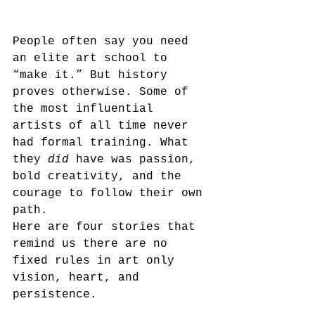
People often say you need 
an elite art school to 
“make it.” But history 
proves otherwise. Some of 
the most influential 
artists of all time never 
had formal training. What 
they 
did
 have was passion, 
bold creativity, and the 
courage to follow their own 
path.
Here are four stories that 
remind us there are no 
fixed rules in art only 
vision, heart, and 
persistence.