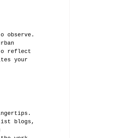
to observe. 
urban 
to reflect 
ates your 
t 
ingertips. 
tist blogs, 
u 