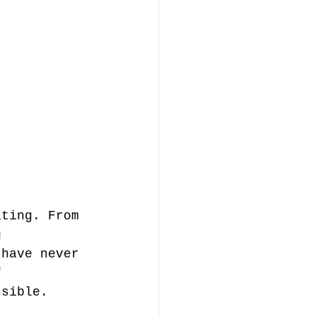
ating. From 
g 
 have never 
f 
ssible. 