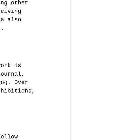
ing other 
ceiving 
ns also 
s.
work is 
journal, 
log. Over 
xhibitions, 
follow 