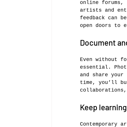
online forums, 
artists and ent
feedback can be
open doors to e
Document and
Even without fo
essential. Phot
and share your 
time, you’ll bu
collaborations,
Keep learning
Contemporary ar