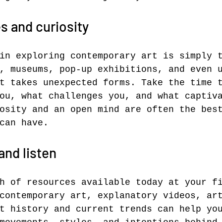
s and curiosity
in exploring contemporary art is simply 
, museums, pop-up exhibitions, and even 
t takes unexpected forms. Take the time 
ou, what challenges you, and what captiv
osity and an open mind are often the bes
can have.
and listen
h of resources available today at your f
contemporary art, explanatory videos, ar
t history and current trends can help yo