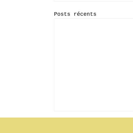
Posts récents