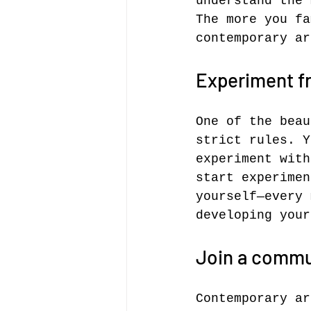
understand the 
The more you fa
contemporary ar
Experiment fr
One of the beau
strict rules. Y
experiment with
start experimen
yourself—every 
developing your
Join a commu
Contemporary ar