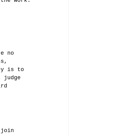
 the work. 
re no 
ns, 
ey is to 
t judge 
ard 
 join 