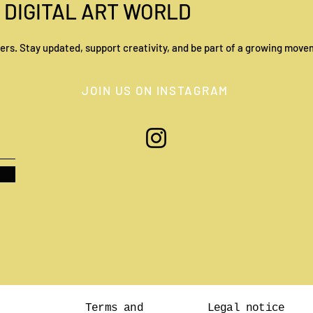
 DIGITAL ART WORLD
ers. Stay updated, support creativity, and be part of a growing movem
Basel: The quiet but
JOIN US ON INSTAGRAM
unmissable capital of the art
world
Terms and
Legal notice