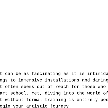
t can be as fascinating as it is intimid
ngs to immersive installations and darin
t often seems out of reach for those who
art school. Yet, diving into the world o
t without formal training is entirely po
egin your artistic journey.