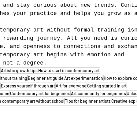
 and stay curious about new trends. Cont
hes your practice and helps you grow as 
temporary art without formal training is
 rewarding journey. All you need is curi
e, and openness to connections and excha
temporary art begins with emotion and 
 not a degree.
k
Artistic growth tips
How to start in contemporary art
ithout training
Beginner art guide
Art experimentation
How to explore c
t
Express yourself through art
Art for everyone
Getting started in art
t home
Contemporary art for beginners
Art community for beginners
Unloc
n contemporary art without school
Tips for beginner artists
Creative expl