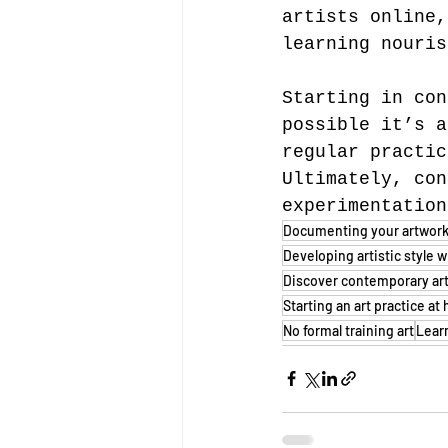
artists online,
learning nouris
Starting in con
possible it’s a
regular practic
Ultimately, con
experimentation
Documenting your artwor
Developing artistic style w
Discover contemporary ar
Starting an art practice a
No formal training art
Lear