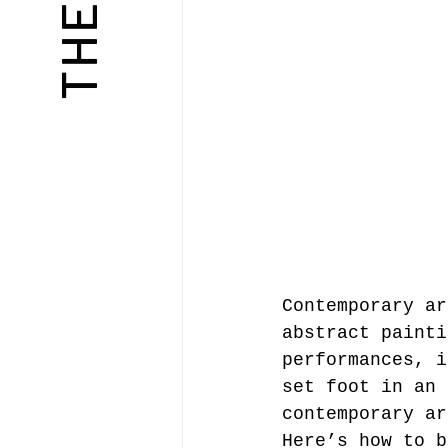
Contemporary ar
abstract painti
performances, i
set foot in an 
contemporary ar
Here’s how to b