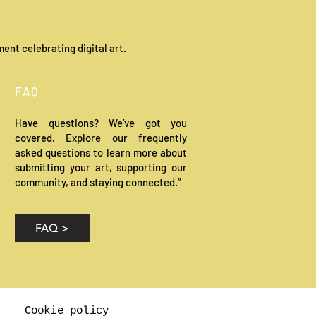
ent celebrating digital art.
FAQ
Have questions? We’ve got you
covered. Explore our frequently
asked questions to learn more about
submitting your art, supporting our
community, and staying connected.”
FAQ >
Cookie policy