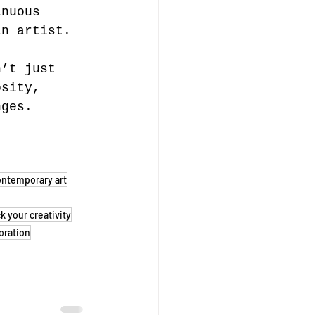
inuous 
an artist.
n’t just 
osity, 
nges. 
ontemporary art
k your creativity
oration