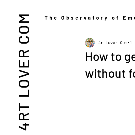
THE 4RT LOVER COM
The Observatory of Eme
4rtLover Com
1 
How to ge
without f