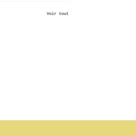
Voir tout