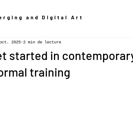
rging and Digital Art
oct. 2025
2 min de lecture
t started in contemporary
ormal training