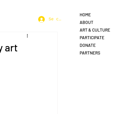
HOME
Se connecter
ABOUT
ART & CULTURE
PARTICIPATE
 art
DONATE
PARTNERS