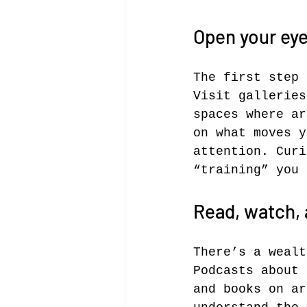
Open your eye
The first step 
Visit galleries
spaces where ar
on what moves y
attention. Curi
“training” you 
Read, watch, 
There’s a wealt
Podcasts about 
and books on ar