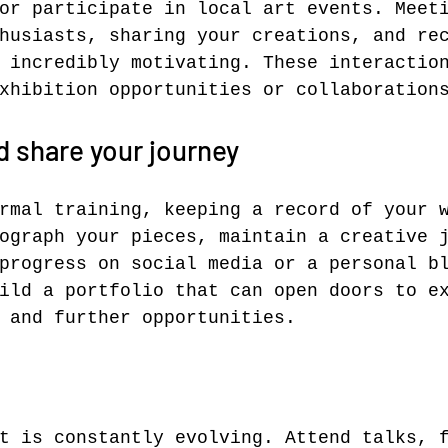
or participate in local art events. Meet
husiasts, sharing your creations, and re
 incredibly motivating. These interactio
xhibition opportunities or collaboration
 share your journey
rmal training, keeping a record of your 
ograph your pieces, maintain a creative 
progress on social media or a personal b
ild a portfolio that can open doors to e
 and further opportunities.
t is constantly evolving. Attend talks, 