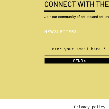
CONNECT WITH THE
Join our community of artists and art lov
Self-taught artists who made
N
EWSLETTERS
it and inspired the world
SEND >
Privacy policy