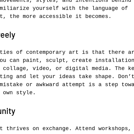
movements, styles, and intentions behind
miliarize yourself with the language of 
t, the more accessible it becomes.
eely
ties of contemporary art is that there a
ou can paint, sculpt, create installatio
 collage, video, or digital media. The k
ting and let your ideas take shape. Don’
mistake or awkward attempt is a step tow
 own style.
nity
t thrives on exchange. Attend workshops,