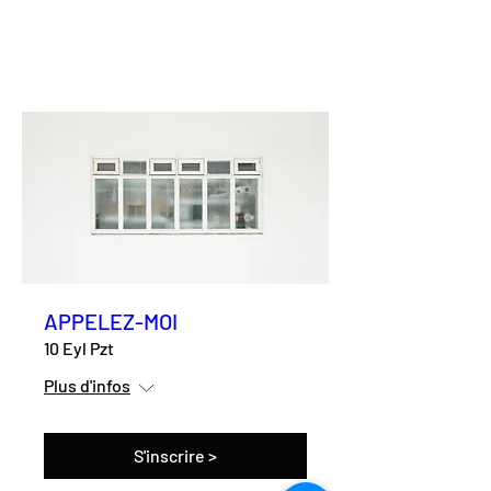
APPELEZ-MOI
10 Eyl Pzt
Plus d'infos
S'inscrire >