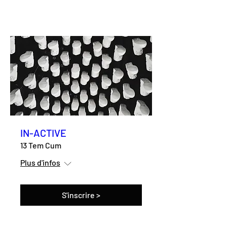
IN-ACTIVE
13 Tem Cum
Plus d'infos
S'inscrire >