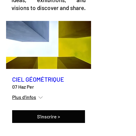
visions to discover and share.
CIEL GÉOMÉTRIQUE
07 Haz Per
Plus d'infos
S'inscrire >