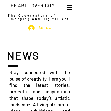
THE 4RT LOVER COM
The Observatory of
Emerging and Digital Art
Se connecter
NEWS
Stay connected with the
pulse of creativity. Here you’ll
find the latest stories,
projects, and inspirations
that shape today’s artistic
landscape. A living stream of
ideas, exhibitions, and