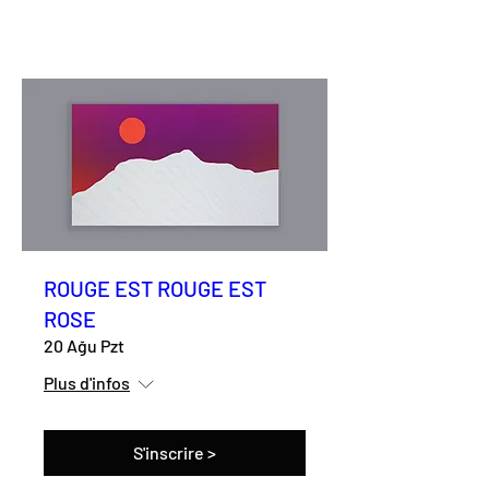
ROUGE EST ROUGE EST
ROSE
20 Ağu Pzt
Plus d'infos
S'inscrire >